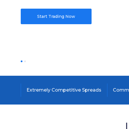
Start Trading Now
Extremely Competitive Spreads
Commis