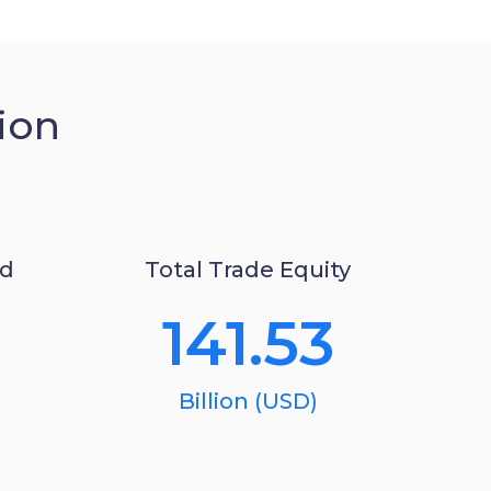
ion
ed
Total Trade Equity
141.53
Billion (USD)