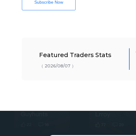
Subscribe Now
Featured Traders Stats
（ 2026/08/07 ）