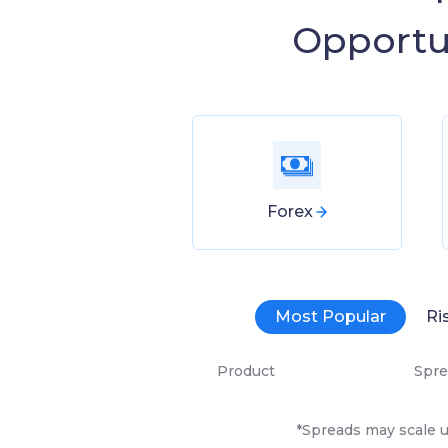
Opportu
Forex
Most Popular
Ri
Product
Spre
*Spreads may scale u