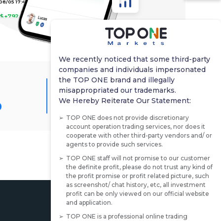
$+792.26
8/05 06:00
$+217.2
We recently noticed that some third-party
companies and individuals impersonated
8/05 05:35
the TOP ONE brand and illegally
Average Profitability
misappropriated our trademarks.
$+1278
%
492.00%
We Hereby Reiterate Our Statement:
TOP ONE does not provide discretionary
8/04 18:39
account operation trading services, nor does it
$+1076.56
cooperate with other third-party vendors and/ or
agents to provide such services.
TOP ONE staff will not promise to our customer
07/31 16:38
the definite profit, please do not trust any kind of
$+318.85
the profit promise or profit related picture, such
as screenshot/ chat history, etc, all investment
profit can be only viewed on our official website
07/30 22:18
and application.
TOP ONE is a professional online trading
$+131.45