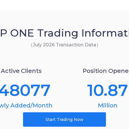
P ONE Trading Informat
（July 2026 Transaction Data）
Active Clients
Position Open
148077
10.87
wly Added/Month
Million
Start Trading Now