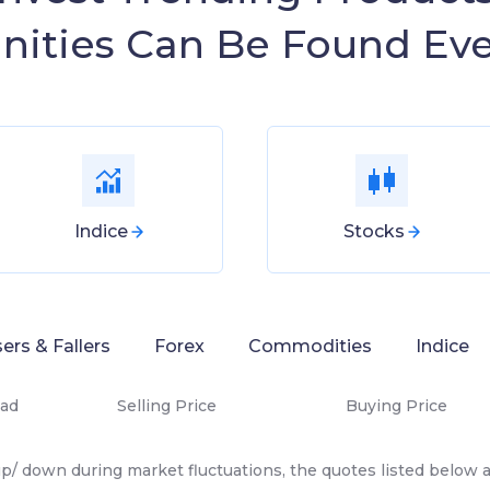
nities Can Be Found Ev
Indice
Stocks
sers & Fallers
Forex
Commodities
Indice
ad
Selling Price
Buying Price
p/ down during market fluctuations, the quotes listed below ar