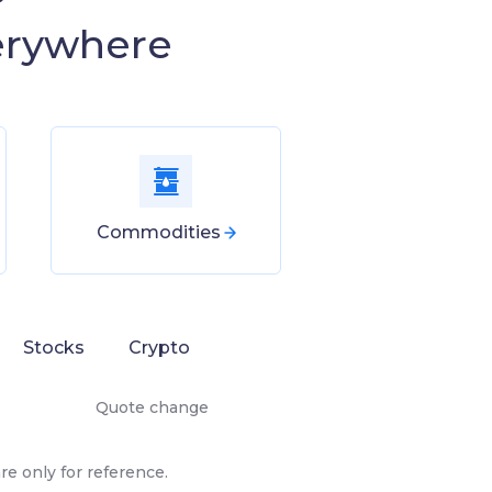
erywhere
Commodities
Stocks
Crypto
Quote change
e only for reference.