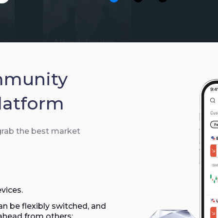
xauusd07
2026/0
Gold
Buy
XAUUSD
xauusd07
2026/
Gold
Sell
XAUUSD
mmunity
xauusd07
2026/0
latform
Gold
Sell
XAUUSD
 grab the best market
xauusd07
2026/
Gold
Sell
XAUUSD
xauusd07
2026/0
Gold
Sell
XAUUSD
vices.
n be flexibly switched, and
xauusd07
2026/0
ahead from others;