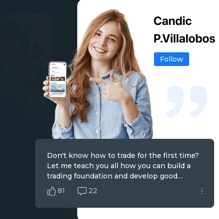
Follow
Don't know how to trade for the first time?
The price has told us everything, and I am
Trading is a contest with emotions, and you
Let me teach you all how you can build a
good at finding trends from the analysis of
can only go further by controlling your
trading foundation and develop good
market charts and making steady profits.
greed and fear.
trading habits.
81
60
74
22
19
25