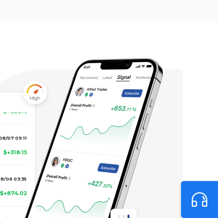
8/07 17:23
$+560.4
08/07 09:11
$+318.15
8/06 03:35
$+874.02
08/05 17:41