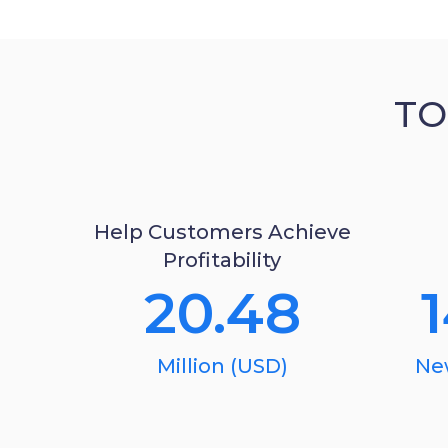
TO
Help Customers Achieve
Profitability
20.48
Million (USD)
Ne