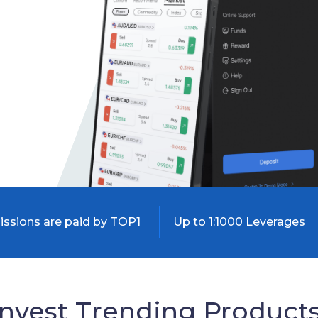
sions are paid by TOP1
Up to 1:1000 Leverages
Invest Trending Products 