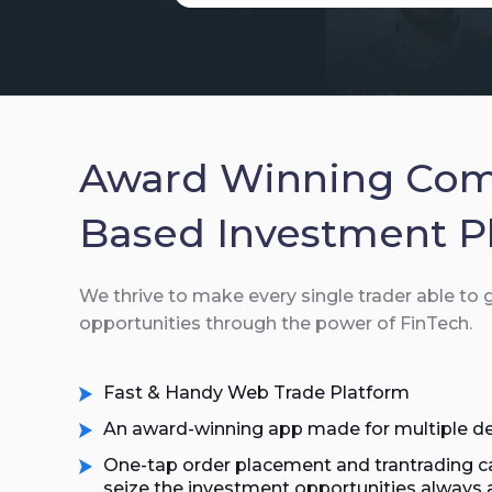
Award Winning Co
Based Investment P
We thrive to make every single trader able to
opportunities through the power of FinTech.
Fast & Handy Web Trade Platform
An award-winning app made for multiple de
One-tap order placement and trantrading ca
seize the investment opportunities always 