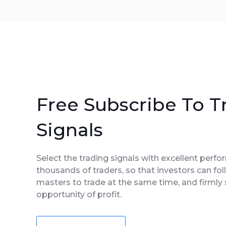
Free Subscribe To T
Signals
Select the trading signals with excellent perf
thousands of traders, so that investors can fol
masters to trade at the same time, and firmly 
opportunity of profit.