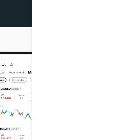
7/29 22:02
$+145.69
07/29 17:12
$+155.04
7/29 04:04
$+307.3
07/29 01:23
$+149.09
7/28 04:25
$+396.44
7/27 03:00