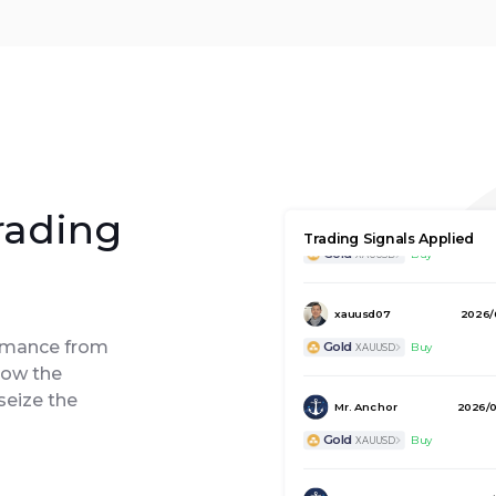
Hyrule Assassin 65
2026/0
rading
Trading Signals Applied
Gold
Buy
XAUUSD
xauusd07
2026/
Gold
Buy
XAUUSD
ormance from
low the
Mr. Anchor
2026/0
seize the
Gold
Buy
XAUUSD
Mr. Anchor
2026/