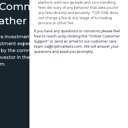
 Community Where
platform with low spreads and zero handling
fees. Be wary of any behavior that asks you for
any fees directly and privately. TOP ONE does
07/30 22:18
Gather
not charge a fee at any stage of its trading
$+116.16
process or other fee.
If you have any questions or concerns, please feel
free to reach us by clicking the "Online Customer
are investment experience and exchange
07/30 17:42
Support" or send an email to our customer care
estment experts.
$+232.77
team cs@top1markets.com. We will answer your
d by the community and the power of
questions and assist you promptly.
vestor in the world to establish their
07/30 17:21
em.
$+113.68
07/30 16:50
$+193.66
7/30 02:08
$+158.95