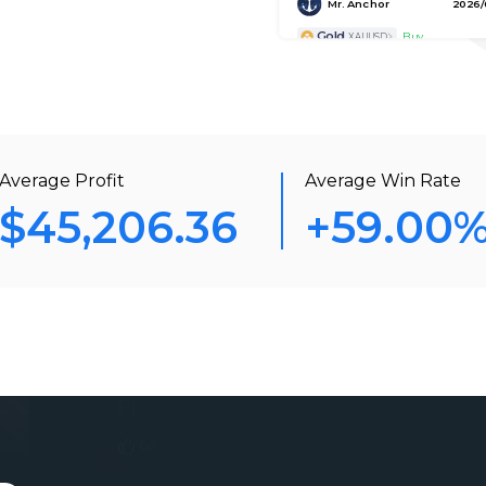
Gold
Buy
XAUUSD
Hyrule Assassin 65
2026/0
Gold
Sell
XAUUSD
xauusd07
2026/0
Average Profit
Average Win Rate
Gold
Buy
XAUUSD
$45,206.36
+59.00
Fisherman
2026/0
AUD/CAD
Buy
AUDCAD
xauusd07
2026/
Gold
Sell
XAUUSD
Gold Hunter
2026/
Gold
Buy
XAUUSD