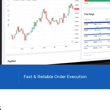
Fast & Reliable Order Execution

