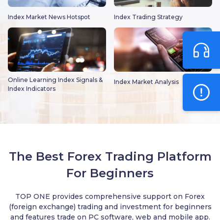
Index Market News Hotspot
Index Trading Strategy
Online Learning Index Signals &
Index Market Analysis
Index Indicators
The Best Forex Trading Platform
For Beginners
TOP ONE provides comprehensive support on Forex
(foreign exchange) trading and investment for beginners
and features trade on PC software, web and mobile app.