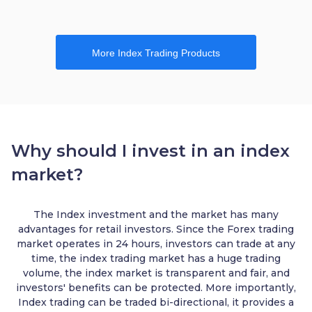
More Index Trading Products
Why should I invest in an index
market?
The Index investment and the market has many
advantages for retail investors. Since the Forex trading
market operates in 24 hours, investors can trade at any
time, the index trading market has a huge trading
volume, the index market is transparent and fair, and
investors' benefits can be protected. More importantly,
Index trading can be traded bi-directional, it provides a