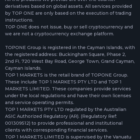
derivatives based on global assets. All services provided
by TOP ONE are only based on the execution of trading
instructions.
TOP ONE does not issue, buy or sell cryptocurrency and
we are not a cryptocurrency exchange platform.
TOPONE Group is registered in the Cayman Islands, with
the registered address: Buckingham Square, Phase 2,
2nd FI, 720 West Bay Road, George Town, Grand Cayman,
Cayman Islands.
TOP 1 MARKETS is the retail brand of TOPONE Group.
These include TOP 1 MARKETS PTY LTD and TOP 1
MARKETS LIMITED. These companies provide services
under the local regulations and have their own licenses
and service operating permits.
TOP 1 MARKETS PTY LTD regulated by the Australian
ASIC Authorized Regulatory (AR). (Regulatory Ref:
001309512) to provide professional and institutional
clients with corresponding financial services.
TOP 1 MARKETS LIMITED is supervised by the Vanuatu