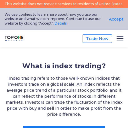
This website does not provide services to residents of United States.
We use cookies to learn more about how you use our
website and what we can improve. Continue to use our
Accept
website by clicking "Accept".
Details
Trade Now
Trade
What is index trading?
Platform
Index trading refers to those well-known indices that
Market Analysis
investors trade on a global scale. An index reflects the
average price trend of a particular stock portfolio, and it
can reflect the performance of stocks in different
Education
markets. Investors can trade the fluctuation of the index
price with buy and sell in order to make profit from the
Promotion
price difference.
About Us