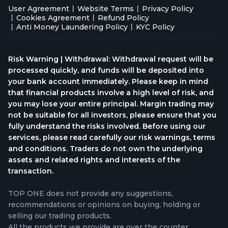
User Agreement
Website Terms
Privacy Policy
Cookies Agreement
Refund Policy
Anti Money Laundering Policy
KYC Policy
Risk Warning | Withdrawal: Withdrawal request will be
processed quickly, and funds will be deposited into
your bank account immediately. Please keep in mind
that financial products involve a high level of risk, and
you may lose your entire principal. Margin trading may
not be suitable for all investors, please ensure that you
fully understand the risks involved. Before using our
services, please read carefully our risk warnings, terms
and conditions. Traders do not own the underlying
assets and related rights and interests of the
transaction.
TOP ONE does not provide any suggestions,
recommendations or opinions on buying, holding or
selling our trading products.
All the products we provide are over the counter