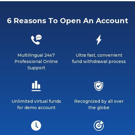
6 Reasons To Open An Account
Multilingual 24x7
Ultra fast, convenient
Professional Online
fund withdrawal process
Support
Unlimited virtual funds
Recognized by all over
for demo account
the globe