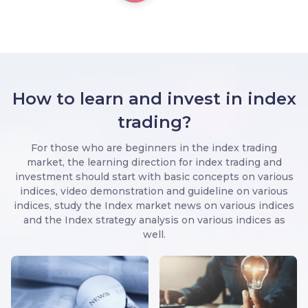
How to learn and invest in index
trading?
For those who are beginners in the index trading
market, the learning direction for index trading and
investment should start with basic concepts on various
indices, video demonstration and guideline on various
indices, study the Index market news on various indices
and the Index strategy analysis on various indices as
well.