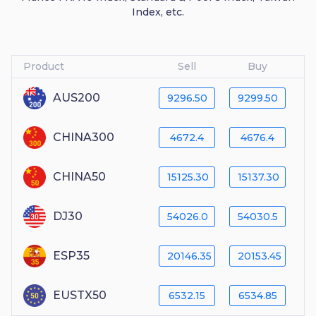
Index, etc.
Product
Sell
Buy
AUS200
9296.50
9299.50
CHINA300
4672.4
4676.4
CHINA50
15125.30
15137.30
DJ30
54026.0
54030.5
ESP35
20146.35
20153.45
EUSTX50
6532.15
6534.85