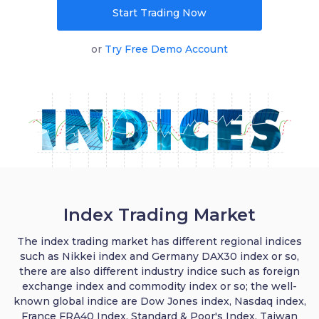
Start Trading Now
English
or
Try Free Demo Account
|
Trader
Partners
Index Trading Market
The index trading market has different regional indices
such as Nikkei index and Germany DAX30 index or so,
there are also different industry indice such as foreign
exchange index and commodity index or so; the well-
known global indice are Dow Jones index, Nasdaq index,
France FRA40 Index, Standard & Poor's Index, Taiwan