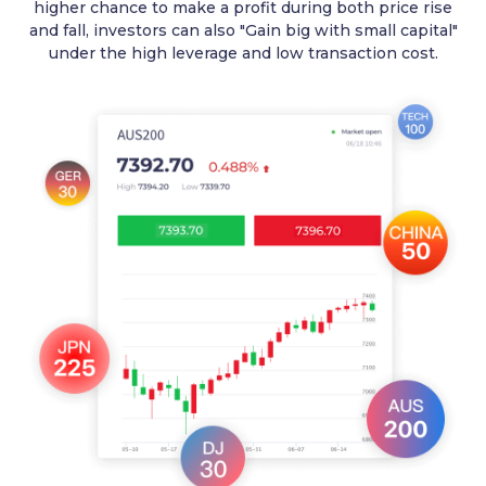
higher chance to make a profit during both price rise
and fall, investors can also "Gain big with small capital"
under the high leverage and low transaction cost.