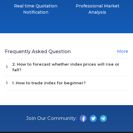
Real time Quotation
Professional Market
Notification
Analysis
Frequently Asked Question
More
2. How to forecast whether index prices will rise or
fall?
1. How to trade index for beginner?
Join Our Community: