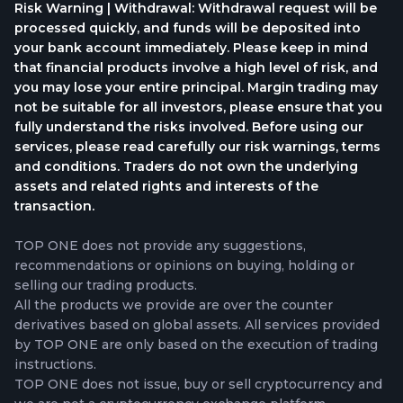
Risk Warning | Withdrawal: Withdrawal request will be
processed quickly, and funds will be deposited into
your bank account immediately. Please keep in mind
that financial products involve a high level of risk, and
you may lose your entire principal. Margin trading may
not be suitable for all investors, please ensure that you
fully understand the risks involved. Before using our
services, please read carefully our risk warnings, terms
and conditions. Traders do not own the underlying
assets and related rights and interests of the
transaction.
TOP ONE does not provide any suggestions,
recommendations or opinions on buying, holding or
selling our trading products.
All the products we provide are over the counter
derivatives based on global assets. All services provided
by TOP ONE are only based on the execution of trading
instructions.
TOP ONE does not issue, buy or sell cryptocurrency and