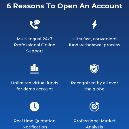
6 Reasons To Open An Account
Multilingual 24x7
Ultra fast, convenient
Professional Online
fund withdrawal process
Support
Unlimited virtual funds
Recognized by all over
for demo account
the globe
Real time Quotation
Professional Market
Notification
Analysis