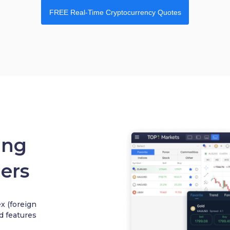
FREE Real-Time Cryptocurrency Quotes
ing
ers
 (foreign
d features