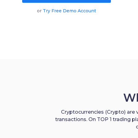
or
Try Free Demo Account
Wh
Cryptocurrencies (Crypto) are v
transactions. On TOP 1 trading p