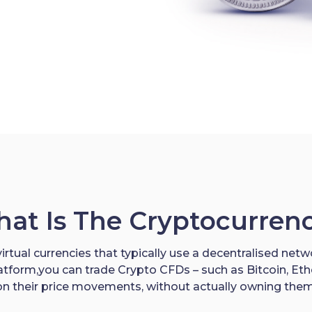
at Is The Cryptocurren
irtual currencies that typically use a decentralised netwo
latform,you can trade Crypto CFDs – such as Bitcoin, E
on their price movements, without actually owning them