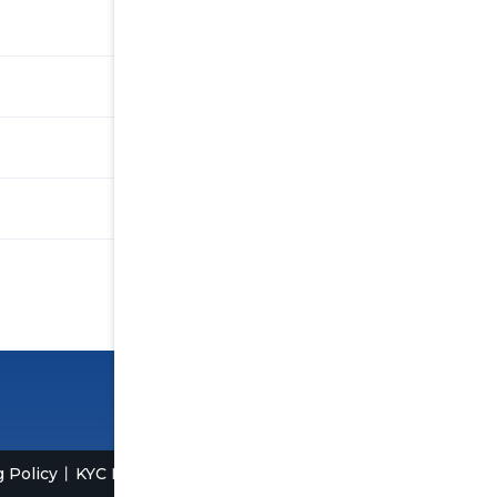
 Policy
KYC Policy