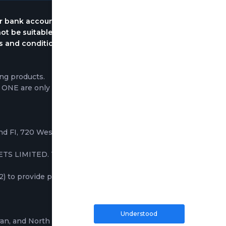
ur bank account immediately. Please keep in mind
ot be suitable for all investors, please ensure that
rms and conditions. Traders do not own the
ng products.
P ONE are only based on the execution of trading
2nd FI, 720 West Bay Road, George Town, Grand
TS LIMITED. These companies provide services
to provide professional and institutional clients
Understood
ran, and North Korea; the information on this