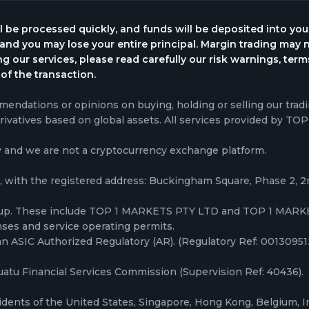
l be processed quickly, and funds will be deposited into yo
, and you may lose your entire principal. Margin trading may n
ing our services, please read carefully our risk warnings, te
of the transaction.
ndations or opinions on buying, holding or selling our tradi
rivatives based on global assets. All services provided by TO
y and we are not a cryptocurrency exchange platform.
 with the registered address: Buckingham Square, Phase 2, 
oup. These include TOP 1 MARKETS PTY LTD and TOP 1 MARKE
nses and service operating permits.
ASIC Authorized Regulatory (AR). (Regulatory Ref: 001309512) 
tu Financial Services Commission (Supervision Ref: 40436).
idents of the United States, Singapore, Hong Kong, Belgium, I