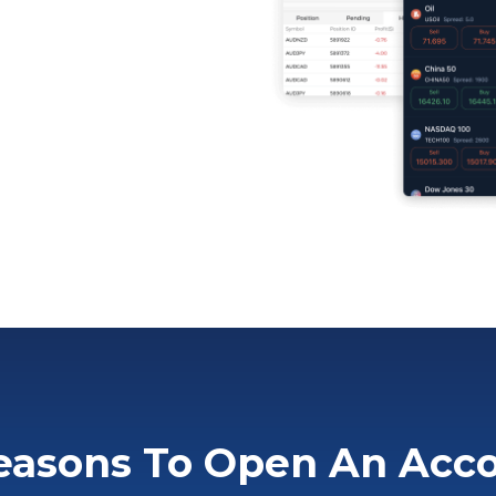
easons To Open An Acc