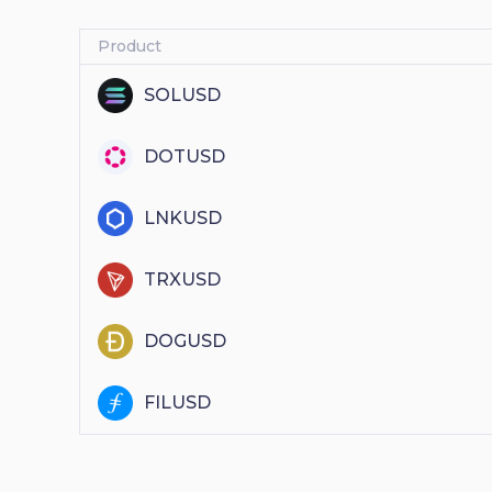
Product
SOLUSD
DOTUSD
LNKUSD
TRXUSD
DOGUSD
FILUSD