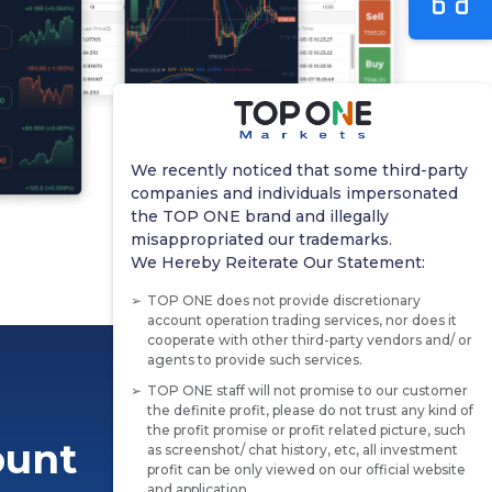
We recently noticed that some third-party
companies and individuals impersonated
the TOP ONE brand and illegally
misappropriated our trademarks.
We Hereby Reiterate Our Statement:
TOP ONE does not provide discretionary
account operation trading services, nor does it
cooperate with other third-party vendors and/ or
agents to provide such services.
TOP ONE staff will not promise to our customer
the definite profit, please do not trust any kind of
the profit promise or profit related picture, such
ount
as screenshot/ chat history, etc, all investment
profit can be only viewed on our official website
and application.