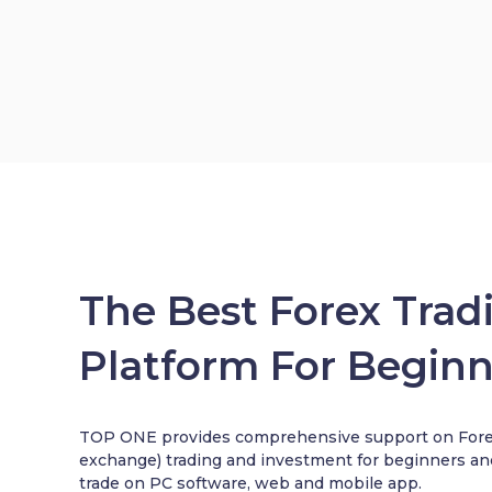
The Best Forex Trad
Platform For Beginn
TOP ONE provides comprehensive support on Forex
exchange) trading and investment for beginners an
trade on PC software, web and mobile app.