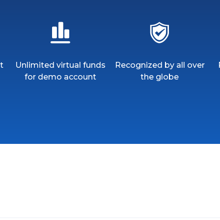
t
Unlimited virtual funds
Recognized by all over
for demo account
the globe