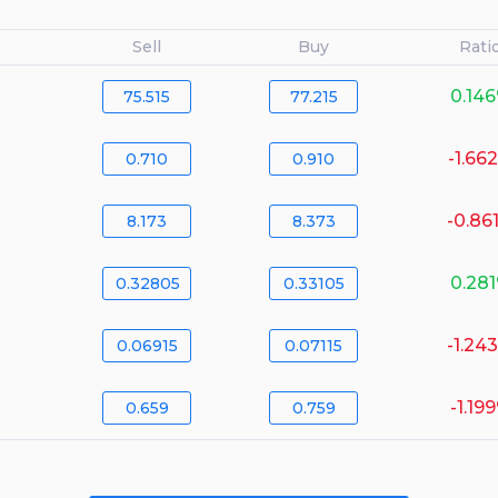
Sell
Buy
Rati
0.14
75.515
77.215
-1.66
0.710
0.910
-0.86
8.173
8.373
0.28
0.32805
0.33105
-1.24
0.06915
0.07115
-1.19
0.659
0.759