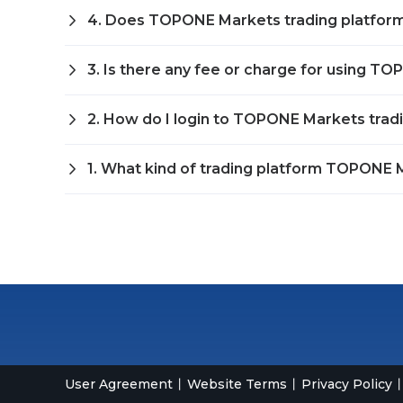
4. Does TOPONE Markets trading platfor
3. Is there any fee or charge for using T
2. How do I login to TOPONE Markets trad
1. What kind of trading platform TOPONE M
User Agreement
Website Terms
Privacy Policy