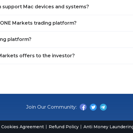
m support Mac devices and systems?
OPONE Markets trading platform?
ing platform?
arkets offers to the investor?
Join Our Community:
Cookies Agreement
Refund Policy
Anti Money Laundering