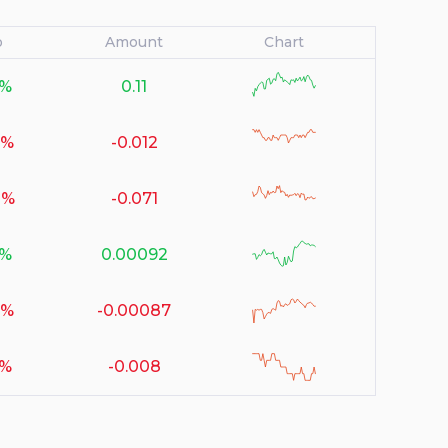
o
Amount
Chart
6%
0.11
null
2%
-0.012
null
1%
-0.071
null
1%
0.00092
null
3%
-0.00087
null
9%
-0.008
null