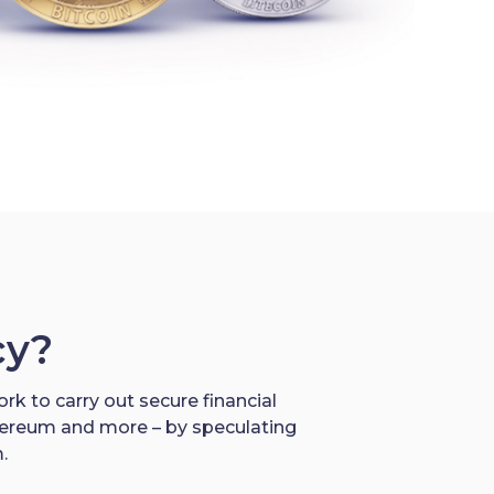
cy?
rk to carry out secure financial
thereum and more – by speculating
.