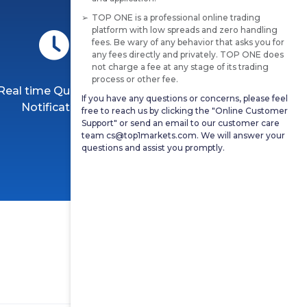
TOP ONE is a professional online trading
platform with low spreads and zero handling
fees. Be wary of any behavior that asks you for
any fees directly and privately. TOP ONE does
not charge a fee at any stage of its trading
process or other fee.
Real time Quotation
Professional Market
If you have any questions or concerns, please feel
Notification
Analysis
free to reach us by clicking the "Online Customer
Support" or send an email to our customer care
team cs@top1markets.com. We will answer your
questions and assist you promptly.
More