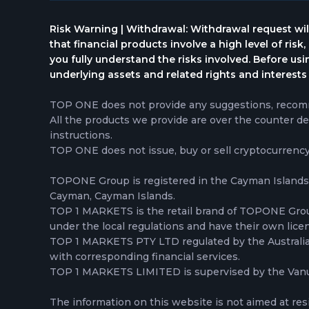
Risk Warning | Withdrawal: Withdrawal request wil
that financial products involve a high level of risk
you fully understand the risks involved. Before us
underlying assets and related rights and interests 
TOP ONE does not provide any suggestions, recomme
All the products we provide are over the counter de
instructions.
TOP ONE does not issue, buy or sell cryptocurrenc
TOPONE Group is registered in the Cayman Islands,
Cayman, Cayman Islands.
TOP 1 MARKETS is the retail brand of TOPONE Gr
under the local regulations and have their own lice
TOP 1 MARKETS PTY LTD regulated by the Australian 
with corresponding financial services.
TOP 1 MARKETS LIMITED is supervised by the Vanua
The information on this website is not aimed at res