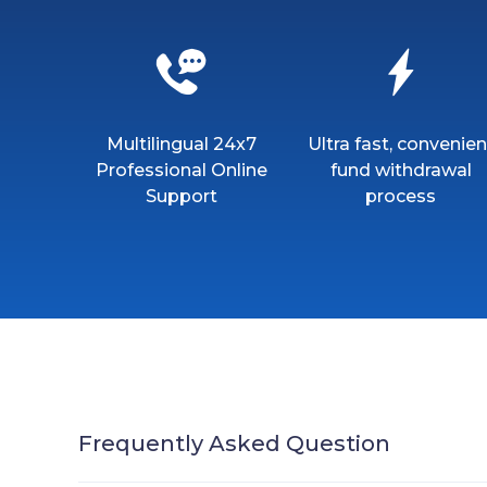
Multilingual 24x7
Ultra fast, convenien
Professional Online
fund withdrawal
Support
process
Frequently Asked Question