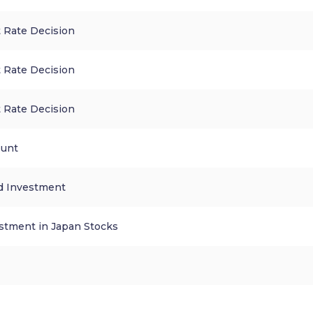
 Rate Decision
 Rate Decision
 Rate Decision
ount
d Investment
stment in Japan Stocks