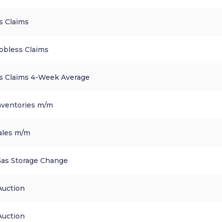
ss Claims
obless Claims
ess Claims 4-Week Average
nventories m/m
ales m/m
Gas Storage Change
Auction
Auction