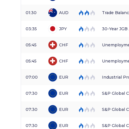
01:30
AUD
Trade Balan
03:35
JPY
30-Year JGB
05:45
CHF
Unemployme
05:45
CHF
Unemploymen
07:00
EUR
Industrial Pr
07:30
EUR
S&P Global 
07:30
EUR
S&P Global 
07:30
EUR
S&P Global 