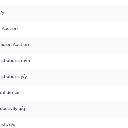
y/y
 Auction
gacion Auction
istrations m/m
strations y/y
nfidence
uctivity q/q
osts q/q