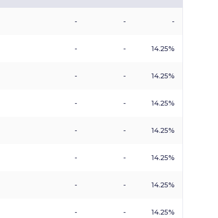
-
-
-
-
-
14.25%
-
-
14.25%
-
-
14.25%
-
-
14.25%
-
-
14.25%
-
-
14.25%
-
-
14.25%