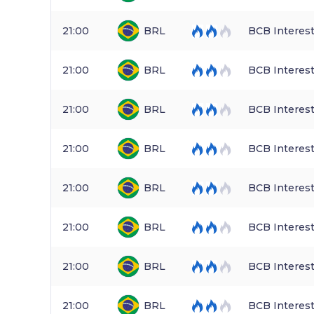
21:00
BRL
BCB Interest
21:00
BRL
BCB Interest
21:00
BRL
BCB Interest
21:00
BRL
BCB Interest
21:00
BRL
BCB Interest
21:00
BRL
BCB Interest
21:00
BRL
BCB Interest
21:00
BRL
BCB Interest