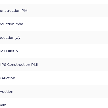
Construction PMI
roduction m/m
oduction y/y
c Bulletin
CIPS Construction PMI
s Auction
 Auction
 m/m