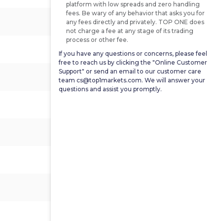
platform with low spreads and zero handling
fees. Be wary of any behavior that asks you for
0.7%
0.8%
1.9%
any fees directly and privately. TOP ONE does
not charge a fee at any stage of its trading
process or other fee.
3.005%
-
2.835%
If you have any questions or concerns, please feel
free to reach us by clicking the "Online Customer
Support" or send an email to our customer care
3.542%
-
3.157%
team cs@top1markets.com. We will answer your
questions and assist you promptly.
-9.6%
-
23.8%
1.2%
-
15.7%
-
79.2
81.2
1.4%
1.4%
0.8%
1.3%
0.4%
1.3%