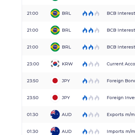
21:00
BRL
BCB Interest
21:00
BRL
BCB Interest
21:00
BRL
BCB Interest
23:00
KRW
Current Acc
23:50
JPY
Foreign Bon
23:50
JPY
Foreign Inve
01:30
AUD
Exports m/m
01:30
AUD
Imports m/m