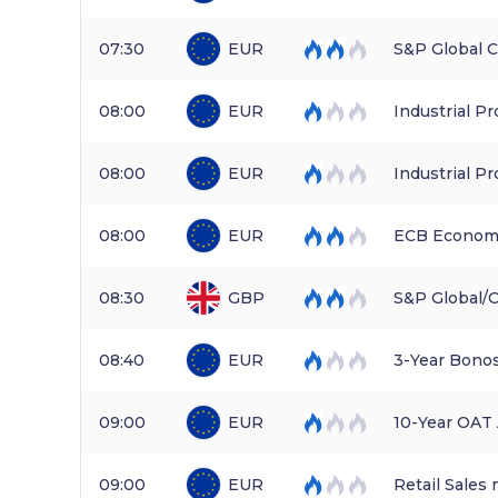
07:30
EUR
S&P Global 
08:00
EUR
Industrial P
08:00
EUR
Industrial Pr
08:00
EUR
ECB Economi
08:30
GBP
S&P Global/
08:40
EUR
3-Year Bono
09:00
EUR
10-Year OAT
09:00
EUR
Retail Sales