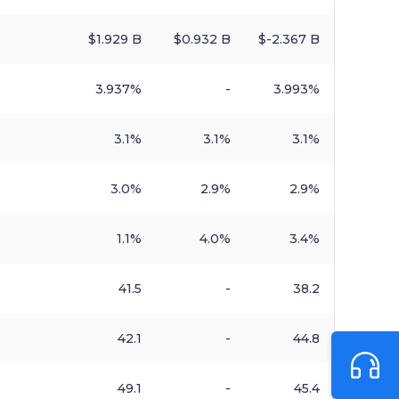
$​1.929 B
$​0.932 B
$​-2.367 B
3.937%
-
3.993%
3.1%
3.1%
3.1%
3.0%
2.9%
2.9%
1.1%
4.0%
3.4%
41.5
-
38.2
42.1
-
44.8
49.1
-
45.4