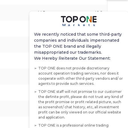
44.3
-
42.8
-1.0%
-1.7%
-0.3%
We recently noticed that some third-party
companies and individuals impersonated
-0.6%
0.4%
1.2%
the TOP ONE brand and illegally
misappropriated our trademarks.
We Hereby Reiterate Our Statement:
-
-
-
TOP ONE does not provide discretionary
account operation trading services, nor does it
44.7
39.0
38.4
cooperate with other third-party vendors and/ or
agents to provide such services.
TOP ONE staff will not promise to our customer
-
-
2.867%
the definite profit, please do not trust any kind of
the profit promise or profit related picture, such
as screenshot/ chat history, etc, all investment
3.860%
-
3.680%
profit can be only viewed on our official website
and application.
-0.3%
0.1%
0.4%
TOP ONE is a professional online trading