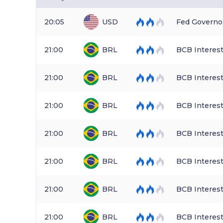
20:05
USD
Fed Governo
21:00
BRL
BCB Interest
21:00
BRL
BCB Interest
21:00
BRL
BCB Interest
21:00
BRL
BCB Interest
21:00
BRL
BCB Interest
21:00
BRL
BCB Interest
21:00
BRL
BCB Interest