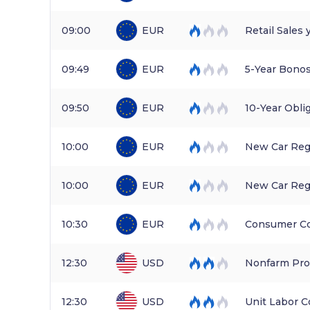
09:00
EUR
Retail Sales 
09:49
EUR
5-Year Bonos
09:50
EUR
10-Year Obli
10:00
EUR
New Car Reg
10:00
EUR
New Car Regi
10:30
EUR
Consumer Co
12:30
USD
Nonfarm Prod
12:30
USD
Unit Labor C