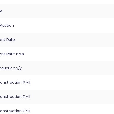
ce
 Auction
nt Rate
t Rate n.s.a.
oduction y/y
Construction PMI
Construction PMI
Construction PMI