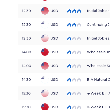
12:30
USD
Initial Joble
12:30
USD
Continuing J
12:30
USD
Initial Jobl
14:00
USD
Wholesale I
14:00
USD
Wholesale S
14:30
USD
EIA Natural 
15:30
USD
4-Week Bill 
15:30
USD
8-Week Bill 