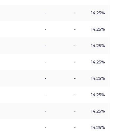
-
-
14.25%
-
-
14.25%
-
-
14.25%
-
-
14.25%
-
-
14.25%
-
-
14.25%
-
-
14.25%
-
-
14.25%