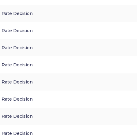
 Rate Decision
 Rate Decision
 Rate Decision
 Rate Decision
 Rate Decision
 Rate Decision
 Rate Decision
 Rate Decision