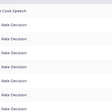
r Cook Speech
 Rate Decision
 Rate Decision
 Rate Decision
 Rate Decision
 Rate Decision
 Rate Decision
 Rate Decision