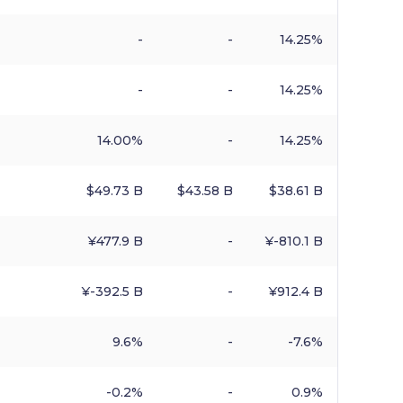
-
-
14.25%
-
-
14.25%
14.00%
-
14.25%
$​49.73 B
$​43.58 B
$​38.61 B
¥​477.9 B
-
¥​-810.1 B
¥​-392.5 B
-
¥​912.4 B
9.6%
-
-7.6%
-0.2%
-
0.9%