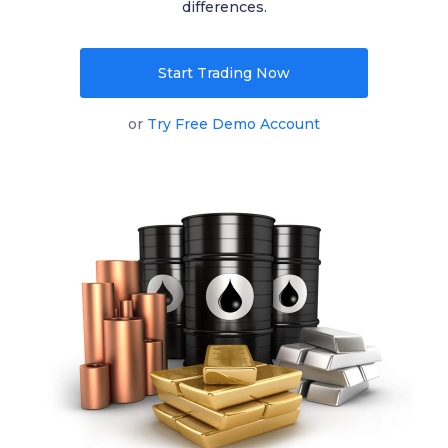
differences.
English
Start Trading Now
|
Trader
Partners
or
Try Free Demo Account