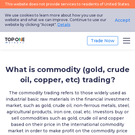
This website does not provide services to residents of United States.
We use cookies to learn more about how you use our
website and what we can improve. Continue to use our
Accept
website by clicking "Accept".
Details
Trade Now
Trade
What is commodity (gold, crude
Platform
oil, copper, etc) trading?
Market Analysis
The commodity trading refers to those widely used as
industrial basic raw materials in the financial investment
Education
market, such as gold, crude oil, non-ferrous metals, steel,
agricultural products, iron ore, coal, etc. Investors buy or
sell commodities such as gold, crude oil and copper
Promotion
based on their price in the international commodity
market in order to make profit on the commodity price
About Us