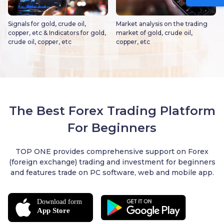
Signals for gold, crude oil,
Market analysis on the trading
copper, etc & Indicators for gold,
market of gold, crude oil,
crude oil, copper, etc
copper, etc
The Best Forex Trading Platform
For Beginners
TOP ONE provides comprehensive support on Forex
(foreign exchange) trading and investment for beginners
and features trade on PC software, web and mobile app.