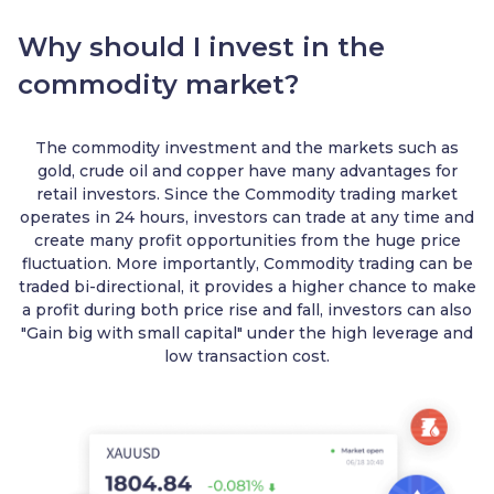
Why should I invest in the
commodity market?
The commodity investment and the markets such as
gold, crude oil and copper have many advantages for
retail investors. Since the Commodity trading market
operates in 24 hours, investors can trade at any time and
create many profit opportunities from the huge price
fluctuation. More importantly, Commodity trading can be
traded bi-directional, it provides a higher chance to make
a profit during both price rise and fall, investors can also
"Gain big with small capital" under the high leverage and
low transaction cost.