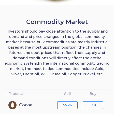
Commodity Market
Investors should pay close attention to the supply and
demand and price changes in the global commodity
market because bulk commodities are mostly industrial
bases at the most upstream position, the changes in
futures and spot prices that reflect their supply and
demand conditions will directly affect the entire
economic system.In the international commodity trading
market, the most traded commodities include Gold,
Silver, Brent oil, WTI Crude oil, Copper, Nickel, etc.
Product
Sell
Buy
Cocoa
5726
5738