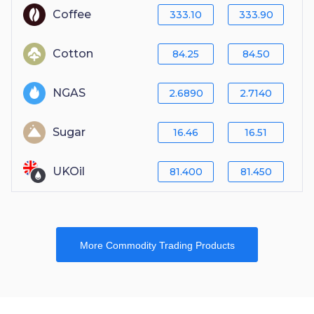
Coffee
333.10
333.90
Cotton
84.25
84.50
NGAS
2.6890
2.7140
Sugar
16.46
16.51
UKOil
81.400
81.450
More Commodity Trading Products