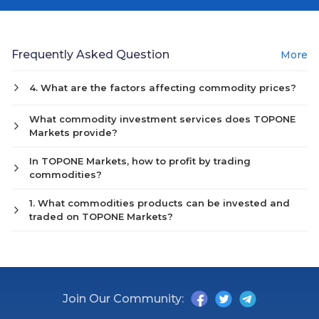
Frequently Asked Question
More
4. What are the factors affecting commodity prices?
What commodity investment services does TOPONE
Markets provide?
In TOPONE Markets, how to profit by trading
commodities?
1. What commodities products can be invested and
traded on TOPONE Markets?
Join Our Community: