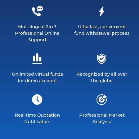
Multilingual 24x7
Ultra fast, convenient
Professional Online
fund withdrawal process
Support
Unlimited virtual funds
Recognized by all over
for demo account
the globe
Real time Quotation
Professional Market
Notification
Analysis