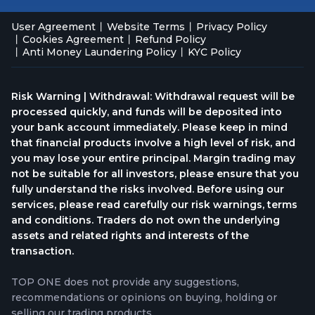
User Agreement
Website Terms
Privacy Policy
Cookies Agreement
Refund Policy
Anti Money Laundering Policy
KYC Policy
Risk Warning | Withdrawal: Withdrawal request will be
processed quickly, and funds will be deposited into
your bank account immediately. Please keep in mind
that financial products involve a high level of risk, and
you may lose your entire principal. Margin trading may
not be suitable for all investors, please ensure that you
fully understand the risks involved. Before using our
services, please read carefully our risk warnings, terms
and conditions. Traders do not own the underlying
assets and related rights and interests of the
transaction.
TOP ONE does not provide any suggestions,
recommendations or opinions on buying, holding or
selling our trading products.