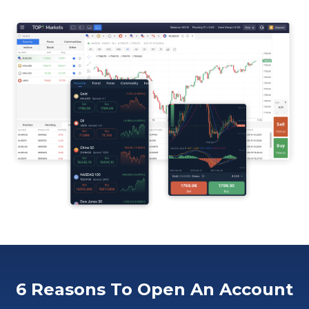
6 Reasons To Open An Account