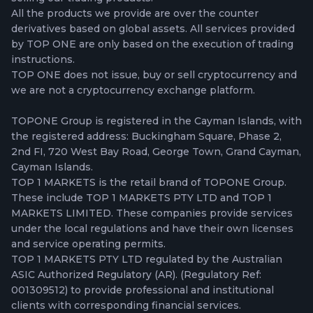
All the products we provide are over the counter
derivatives based on global assets. All services provided
by TOP ONE are only based on the execution of trading
instructions.
TOP ONE does not issue, buy or sell cryptocurrency and
we are not a cryptocurrency exchange platform.
TOPONE Group is registered in the Cayman Islands, with
the registered address: Buckingham Square, Phase 2,
2nd FI, 720 West Bay Road, George Town, Grand Cayman,
Cayman Islands.
TOP 1 MARKETS is the retail brand of TOPONE Group.
These include TOP 1 MARKETS PTY LTD and TOP 1
MARKETS LIMITED. These companies provide services
under the local regulations and have their own licenses
and service operating permits.
TOP 1 MARKETS PTY LTD regulated by the Australian
ASIC Authorized Regulatory (AR). (Regulatory Ref:
001309512) to provide professional and institutional
clients with corresponding financial services.