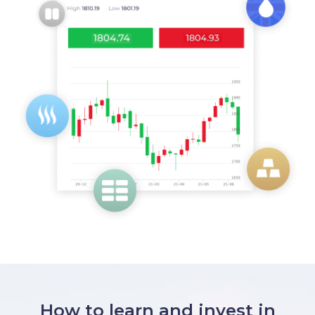
How to learn and invest in