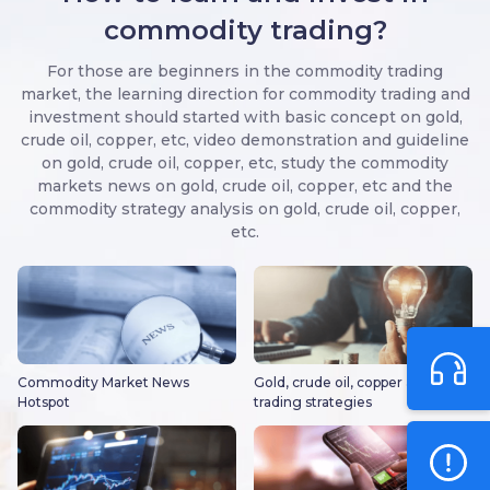
commodity trading?
For those are beginners in the commodity trading
market, the learning direction for commodity trading and
investment should started with basic concept on gold,
crude oil, copper, etc, video demonstration and guideline
on gold, crude oil, copper, etc, study the commodity
markets news on gold, crude oil, copper, etc and the
commodity strategy analysis on gold, crude oil, copper,
etc.
Commodity Market News
Gold, crude oil, copper and other
Hotspot
trading strategies